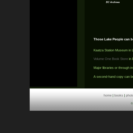
BC Archives
Those Lake People can b
Kaatza Station Museum in 
Volume One Book Store
in
Major libraries or through in
A second-hand copy can b
home
|
books
|
phot
C