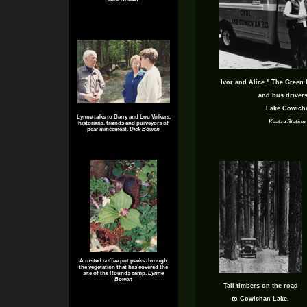
Ivor and Alice " The Green 
and bus drivers
Lake Cowicha
Lynne talks to Barry and Lou Volkers,
Kaatza Statio
historians, friends and purveyors of
pear mincemeat.
Dick Bowen
A rusted coffee pot peeks through
the vegetation that has covered the
site of the Rounds camp.
Lynne
Bowen
Tall timbers on the road
to Cowichan Lake.