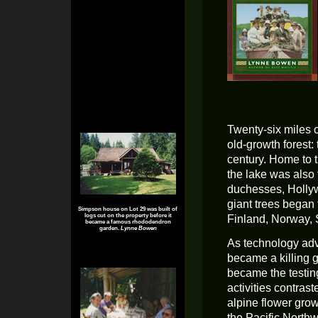
Twenty-six miles 
old-growth forest:
century. Home to 
the lake was also 
duchesses, Holly
giant trees began 
Simpson house on Lot 29 was built of
logs cut on the property before it
Finland, Norway, 
became a famous rhododendron
garden.
Lynne Bowen
As technology adv
became a killing 
became the testin
activities contra
alpine flower gro
the Pacific Northw