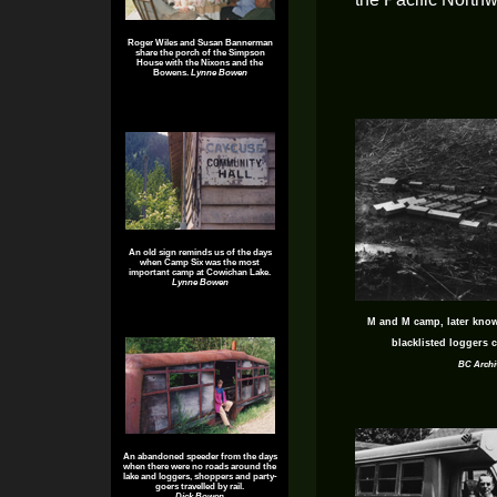
Roger Wiles and Susan Bannerman
share the porch of the Simpson
House with the Nixons and the
Bowens.
Lynne Bowen
An old sign reminds us of the days
when Camp Six was the most
important camp at Cowichan Lake.
Lynne Bowen
M and M camp, later kno
blacklisted loggers 
BC Archi
An abandoned speeder from the days
when there were no roads around the
lake and loggers, shoppers and party-
goers travelled by rail.
Dick Bowen