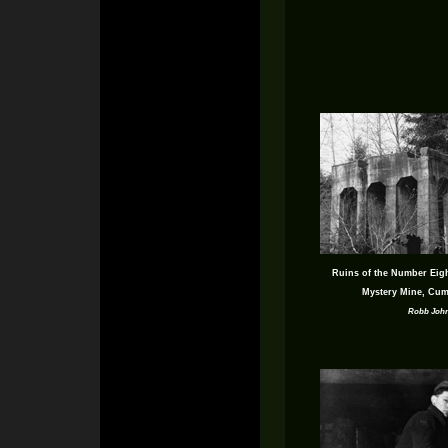
Ruins of the Number Eight
Mystery Mine, Cum
Robb Joh