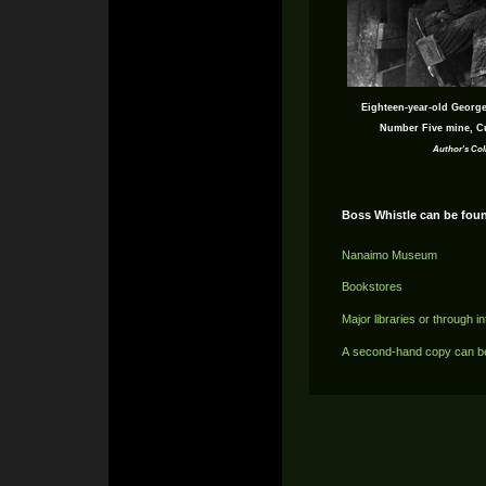
Eighteen-year-old George
Number Five mine, C
Author's Col
Boss Whistle can be foun
Nanaimo Museum
Bookstores
Major libraries or through in
A second-hand copy can b