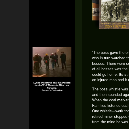
“The boss gave the or
who in turn watched t
bosses. There were s
of all bosses was the
could go home. Its st
an injured man and it
Lynne and retired coal miners head
for the Wolf Mountain Mine near
Nanaimo.
The boss whistle was s
Author's Collection
and then sounded again
When the coal markets
Families listened each
One whistle—work tom
retired miner stopped 
from the mine he was 